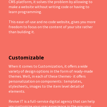
CMS platform, it solves the problem by allowing to
make a website without writing code or having to
learn programming.
This ease-of-use and no code website, gives you more
freedom to focus on the content of your site rather
than building it.
Customizable
When it comes to Customization, it offers a wide
variety of design options in the form of ready-made
themes. Well, in each of these themes- it offers
personalization on components : templates,
stylesheets, images to the item level detail of
elements.
Revive IT is a full-service digital agency that can help
you customize your user experience in the way your