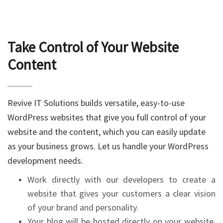
Take Control of Your Website
Content
Revive IT Solutions builds versatile, easy-to-use
WordPress websites that give you full control of your
website and the content, which you can easily update
as your business grows. Let us handle your WordPress
development needs.
Work directly with our developers to create a
website that gives your customers a clear vision
of your brand and personality.
Your blog will be hosted directly on your website,