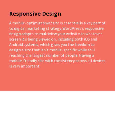
Responsive Design
A mobile-optimized website is essentially a key part of
to digital marketing strategy. WordPress’s responsive
design adapts to multiview your website to whatever
screen it’s being viewed on, including both iOS and
Android systems, which gives you the freedom to
design a site that isn’t mobile-specific while still
reaching the largest number of people. Having a
mobile-friendly site with consistency across all devices
is very important.