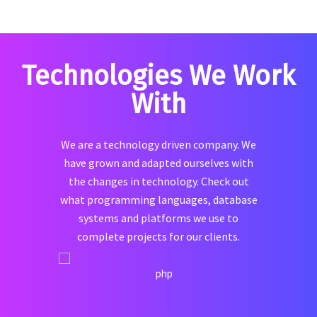
Technologies We Work
With
We are a technology driven company. We
have grown and adapted ourselves with
the changes in technology. Check out
what programming languages, database
systems and platforms we use to
complete projects for our clients.