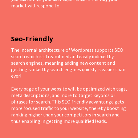
market will respond to.
Seo-Friendly
The internal architecture of Wordpress supports SEO
search which is streamlined and easily indexed by
search engines, meaning adding new content and
getting ranked by search engines quickly is easier than
ever!
Every page of your website will be optimized with tags,
meta descriptions, and more to target keyords or
phrases for search. This SEO friendly advantange gets
more focused traffic to your website, thereby boosting
ranking higher than your competitors in search and
thus enabling in getting more qualified leads.