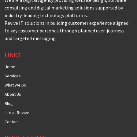
We are a Digital Agency providing website design, software
consulting and digital marketing solutions supported by
industry-leading technology platforms.
Revive IT solutions in building customer experience aligned
to key customer personas through planned user-journeys
and targeted messaging.
LINKS
Home
Services
What We Do
About Us
Blog
Life at Revive
Contact