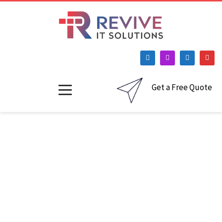
Get a Free Quote